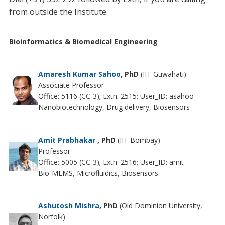
from outside the Institute.
Bioinformatics & Biomedical Engineering
Amaresh Kumar Sahoo
, PhD
(IIT Guwahati)
Associate Professor
Office: 5116 (CC-3); Extn: 2515; User_ID: asahoo
Nanobiotechnology, Drug delivery, Biosensors
Amit Prabhakar
, PhD
(IIT Bombay)
Professor
Office: 5005 (CC-3); Extn: 2516; User_ID: amit
Bio-MEMS, Microfluidics, Biosensors
Ashutosh Mishra
, PhD
(Old Dominion University,
Norfolk)