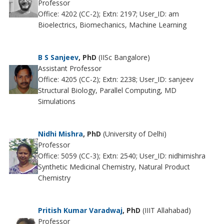
Professor
Office: 4202 (CC-2); Extn: 2197; User_ID: am
Bioelectrics, Biomechanics, Machine Learning
B S Sanjeev
, PhD
(IISc Bangalore)
Assistant Professor
Office: 4205 (CC-2); Extn: 2238; User_ID: sanjeev
Structural Biology, Parallel Computing, MD
Simulations
Nidhi Mishra
, PhD
(University of Delhi)
Professor
Office: 5059 (CC-3); Extn: 2540; User_ID: nidhimishra
Synthetic Medicinal Chemistry, Natural Product
Chemistry
Pritish Kumar Varadwaj
, PhD
(IIIT Allahabad)
Professor