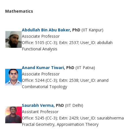
Mathematics
Abdullah Bin Abu Baker
, PhD
(IIT Kanpur)
Associate Professor
Office: 5105 (CC-3); Extn: 2537; User_ID: abdullah
Functional Analysis
Anand Kumar Tiwari
, PhD
(IIT Patna)
Associate Professor
Office: 5244 (CC-3); Extn: 2538; User_ID: anand
Combinatorial Topology
Saurabh Verma
, PhD
(IIT Delhi)
Assistant Professor
Office: 5245 (CC-3); Extn: 2429; User_ID: saurabhverma
Fractal Geometry, Approximation Theory