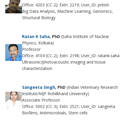
Office: 4203 (CC-2); Extn: 2219; User_ID: pritish
Big Data Analysis, Machine Learning, Genomics,
Structural Biology
Ratan K Saha
, PhD
(Saha Institute of Nuclear
Physics, Kolkata)
Professor
Office: 4104 (CC-2); Extn: 2198; User_ID: ratank.saha
Ultrasonic/photoacoustic imaging and tissue
characterization
Sangeeta Singh
, PhD
(Indian Veterinary Research
Institute/MJP Rohilkhand University)
Associate Professor
Office: 5002 (CC-3); Extn: 2521; User_ID: sangeeta
Biofilms, Antimicrobials, Stem cells