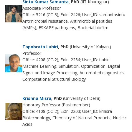
Sintu Kumar Samanta
, PhD
(IIT Kharagpur)
Associate Professor
Office: 5216 (CC-3); Extn: 2426; User_ID: samantasintu
Antimicrobial resistance, Antimicrobial peptides
(AMPs), ESKAPE pathogens, Bacterial biofilm
Tapobrata Lahiri
, PhD
(University of Kalyani)
Professor
Office: 4208 (CC-2); Extn: 2254; User_ID: tlahiri
Machine Learning, Simulation, Optimization, Digital
Signal and Image Processing, Automated diagnostics,
Computational Structural Biology
Krishna Misra
, PhD
(University of Delhi)
Honorary Professor (Past member)
Office: 4108 (CC-2); Extn: 2203; User_ID: kmisra
Biotechnology, Chemistry of Natural Products, Nucleic
Acids