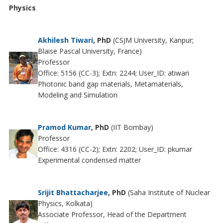
Physics
Akhilesh Tiwari
, PhD
(CSJM University, Kanpur;
Blaise Pascal University, France)
Professor
Office: 5156 (CC-3); Extn: 2244; User_ID: atiwari
Photonic band gap materials, Metamaterials,
Modeling and Simulation
Pramod Kumar
, PhD
(IIT Bombay)
Professor
Office: 4316 (CC-2); Extn: 2202; User_ID: pkumar
Experimental condensed matter
Srijit Bhattacharjee
, PhD
(Saha Institute of Nuclear
Physics, Kolkata)
Associate Professor, Head of the Department