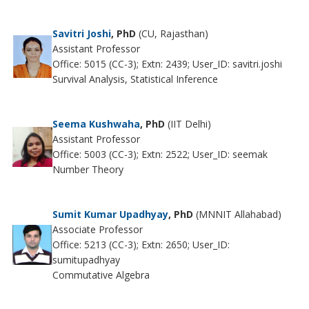
Savitri Joshi
, PhD
(CU, Rajasthan)
Assistant Professor
Office: 5015 (CC-3); Extn: 2439; User_ID: savitri.joshi
Survival Analysis, Statistical Inference
Seema Kushwaha
, PhD
(IIT Delhi)
Assistant Professor
Office: 5003 (CC-3); Extn: 2522; User_ID: seemak
Number Theory
Sumit Kumar Upadhyay
, PhD
(MNNIT Allahabad)
Associate Professor
Office: 5213 (CC-3); Extn: 2650; User_ID:
sumitupadhyay
Commutative Algebra