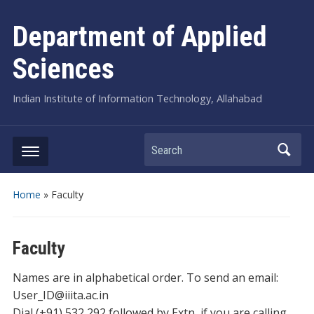
Department of Applied
Sciences
Indian Institute of Information Technology, Allahabad
Search
Home
»
Faculty
Faculty
Names are in alphabetical order. To send an email:
User_ID@iiita.ac.in
Dial (+91) 532 292 followed by Extn, if you are calling