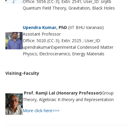
Office: 5056 (CC-3); Extn: 2541; User_ID: srijitb
Quantum Field Theory, Gravitation, Black Holes
Upendra Kumar
, PhD
(IIT BHU Varanasi)
Assistant Professor
Office: 5020 (CC-3); Extn: 2525 ; User_ID:
upendrakumarExperimental Condensed Matter
Physics; Electroceramics; Energy Materials
Visiting-Faculty
Prof. Ramji Lal (Honorary Professor)
Group
Theory, Algebraic K-theory and Representation
More click here>>>